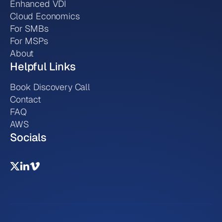
Enhanced VDI
Cloud Economics
For SMBs
For MSPs
About
Helpful Links
Book Discovery Call
Contact
FAQ
AWS
Socials

