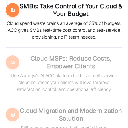
SMBs: Take Control of Your Cloud &
Your Budget
Cloud spend waste drains an average of 35% of budgets.
ACC gives SMBs real-time cost control and self-service
provisioning, no IT team needed.
Cloud MSPs: Reduce Costs,
Empower Clients
Use Anantyx’s AI ACC platform to deliver self-service
cloud solutions your clients will love. Improve
satisfaction, control, and operational efficiency.
Cloud Migration and Modernization
Solution
Still managing complex, high-cost VMware