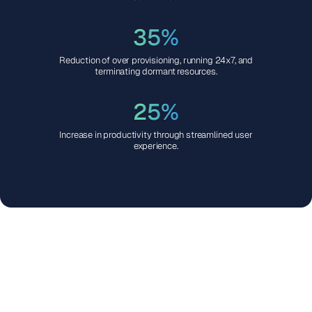
35%
Reduction of over provisioning, running 24x7, and
terminating dormant resources.
25%
Increase in productivity through streamlined user
experience.