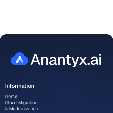

Information
Home
Cloud Migration
& Modernization