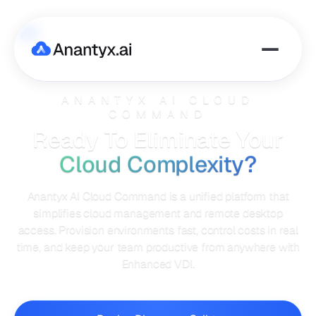
ANANTYX AI CLOUD
COMMAND
Ready To Eliminate Your
Cloud Complexity?
Anantyx AI Cloud Command is a unified platform that
simplifies cloud management and remote desktop
access. Provision environments fast, control costs in real
time, and keep your team productive from anywhere with
Enhanced VDI.