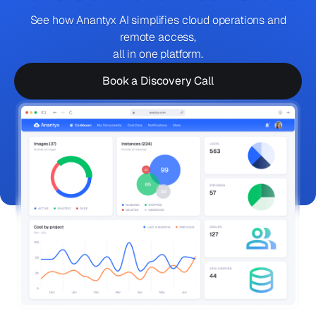
See how Anantyx AI simplifies cloud operations and
remote access,
all in one platform.
Book a Discovery Call