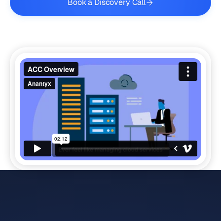
Book a Discovery Call
