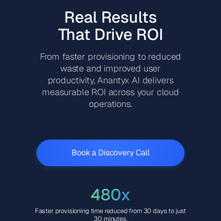
Real Results
That Drive ROI
From faster provisioning to reduced
waste and improved user
productivity, Anantyx AI delivers
measurable ROI across your cloud
operations.
Book a Discovery Call
480x
Faster provisioning time reduced from 30 days to just
30 minutes.