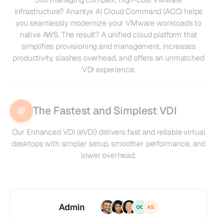
infrastructure? Anantyx AI Cloud Command (ACC) helps
you seamlessly modernize your VMware workloads to
native AWS. The result? A unified cloud platform that
simplifies provisioning and management, increases
productivity, slashes overhead, and offers an unmatched
VDI experience.
The Fastest and Simplest VDI
Our Enhanced VDI (eVDI) delivers fast and reliable virtual
desktops with simpler setup, smoother performance, and
lower overhead.