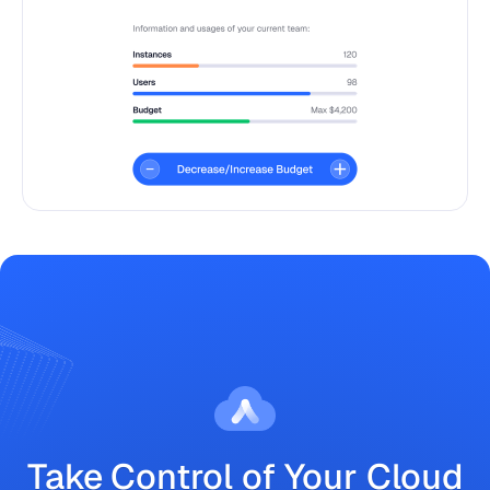
Take Control of Your Cloud